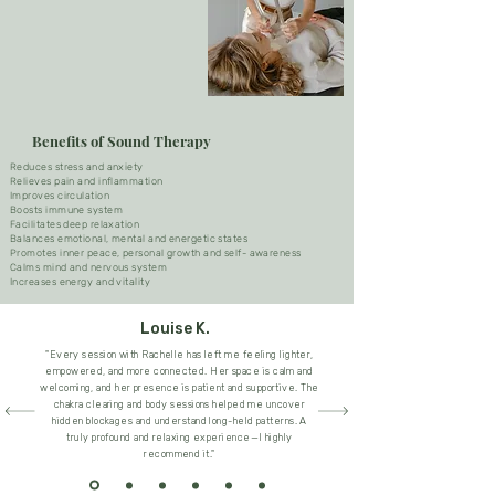
Benefits of Sound Therapy
Reduces stress and anxiety
Relieves pain and inflammation
Improves circulation
Boosts immune system
Facilitates deep relaxation
Balances emotional, mental and energetic states
Promotes inner peace, personal growth and self- awareness
Calms mind and nervous system
Increases energy and vitality​
Louise K.
"Every session with Rachelle has left me feeling lighter,
empowered, and more connected. Her space is calm and
welcoming, and her presence is patient and supportive. The
chakra clearing and body sessions helped me uncover
hidden blockages and understand long-held patterns. A
truly profound and relaxing experience—I highly
recommend it."