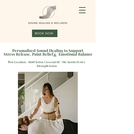
BOOK NOW
Personalized Sound Healing to Support
Stress Release, Paint Relief Emotional Balance
&
New Location -
Seton Crescent SE #
, Inside Evolve
19587
710
Strength Seton