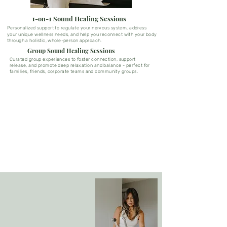
1
1
-on-
Sound Healing Sessions
Personalized support to regulate your nervous
system,
address
your unique wellness needs, and help you reconnect with your body
through a holistic, whole-person approach
.
Group Sound Healing Sessions
Curated group experiences to foster connection, support
release, and promote deep relaxation and balance - perfect for
families, friends,
corporate
teams and community groups.
"I had such a beautiful experience during my sound session with
Rachelle. The session was deeply calming and brought a sense of
clarity and emotional release that I didn’t expect. I left feeling
lighter, grounded, and more connected to myself. I highly
recommend this to anyone curious about sound healing or in need
of a reset."
Amanda T.
The Power of Sound
Sound and vibration have the power to
restore balance, support natural
healing, and promote overall well-
being, helping you achieve your
optimal state of health.