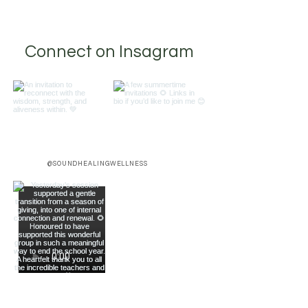
Connect on Insagram
@SOUNDHEALINGWELLNESS