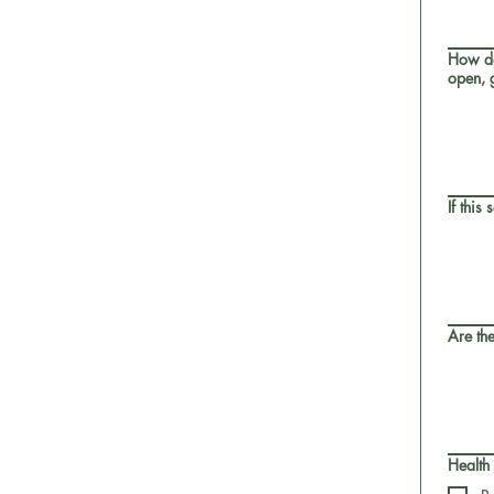
How do
open, g
If this
Are the
Health