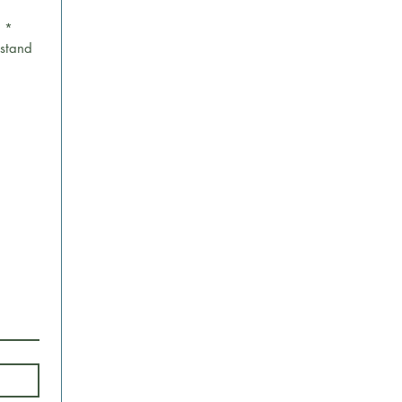
.
*
stand 
 Upload.