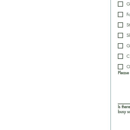
G
F
S
S
G
C
O
Please
Is ther
busy sc