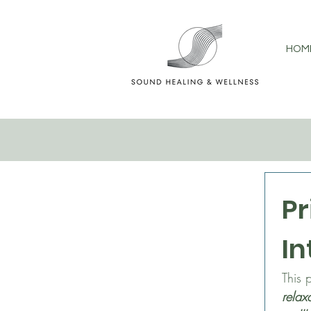
HOM
Pr
In
relax