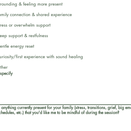
rounding & feeling more present
amily connection & shared experience
tress or overwhelm support
leep support & restfulness
entle energy reset
uriosity/first experience with sound healing
ther
 specify
e anything currently present for your family (stress, transitions, grief, big em
hedules, etc.) that you'd like me to be mindful of during the session?