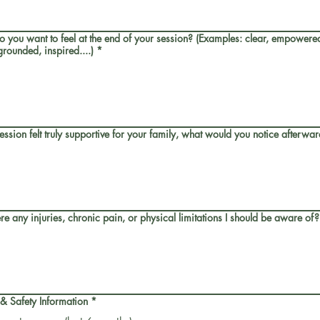
 you want to feel at the end of your session? (Examples: clear, empowered
rounded, inspired....)
*
 session felt truly supportive for your family, what would you notice afterwa
re any injuries, chronic pain, or physical limitations I should be aware of?
 & Safety Information
*