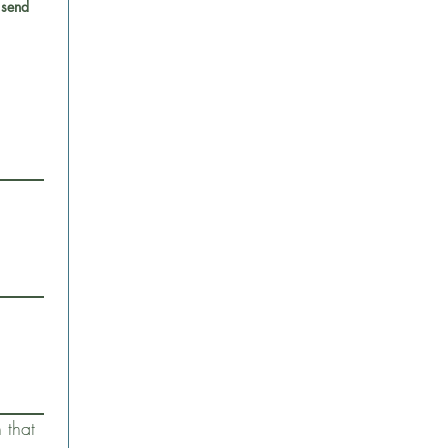
 send
that 