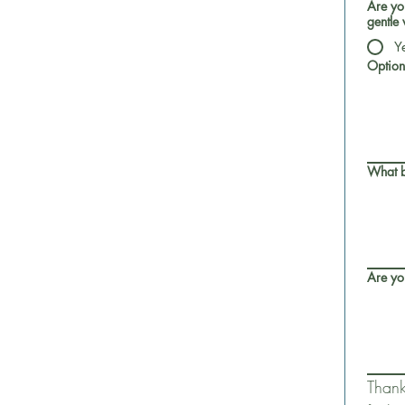
Are you
gentle 
Y
Option
What b
Are yo
Thank