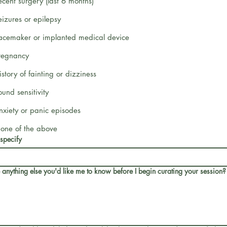
ecent surgery (last 6 months)
eizures or epilepsy
acemaker or implanted medical device
regnancy
istory of fainting or dizziness
ound sensitivity
nxiety or panic episodes
one of the above
 specify
e anything else you'd like me to know before I begin curating your session