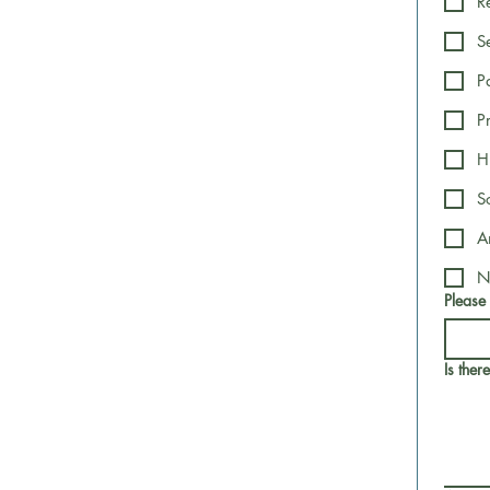
R
S
P
P
H
S
A
N
Please
Is ther