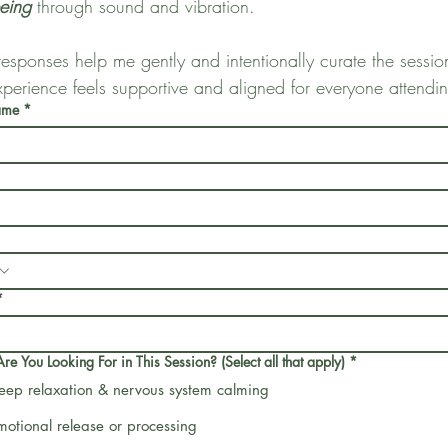
eing 
through sound and vibration.
responses help me gently and intentionally curate the session
xperience feels supportive and aligned for everyone attendi
ame
*
*
e You Looking For in This Session? (Select all that apply)
*
eep relaxation & nervous system calming
motional release or processing