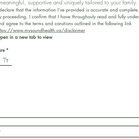
 meaningful, supportive and uniquely tailored to your family.
 declare that the information I’ve provided is accurate and complete
y proceeding, I confirm that I have throughouly read and fully under
and agree to the terms and constions outlined in the following link 
ttps://www.mysoundhealth.ca/disclaimer
pen in a new tab to view
*
ure
*
ode selected. Drawing requires a mouse or touchpad. For keyboard accessibility, select Type or