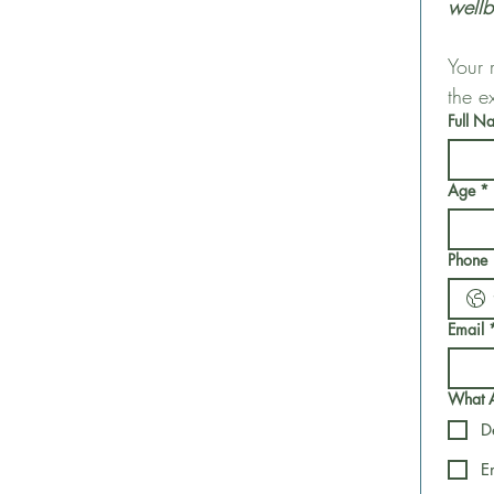
wellb
Your 
the e
Full N
Age
*
Phone
Email
What Ar
D
E