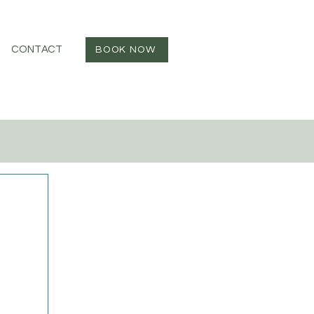
CONTACT
BOOK NOW