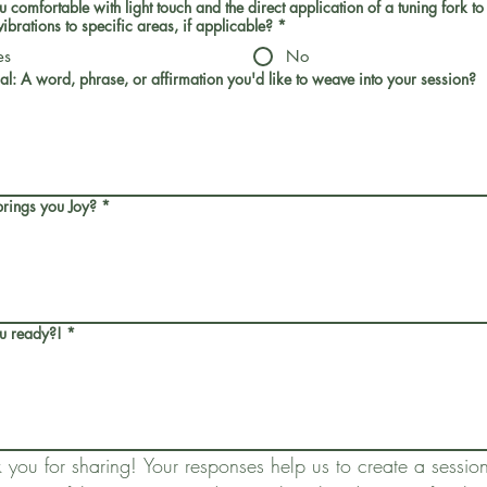
 comfortable with light touch and the direct application of a tuning fork to
vibrations to specific areas, if applicable?
*
es
No
al: A word, phrase, or affirmation you'd like to weave into your session?
rings you Joy?
*
u ready?!
*
 you for sharing! Your responses help us to create a session 