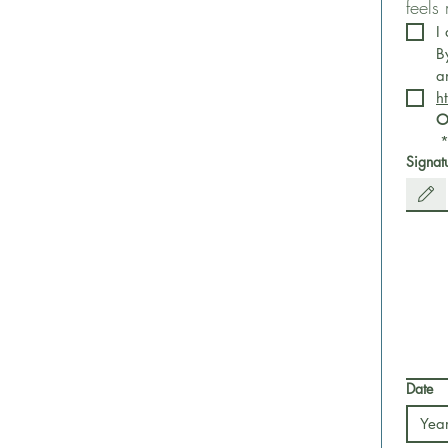
feels
I
B
h
O
Signat
Drawing m
Date