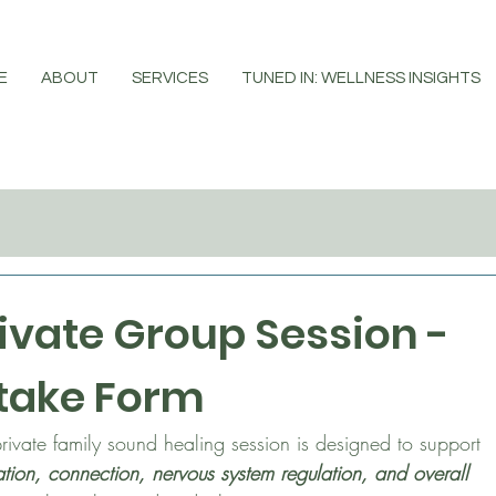
E
ABOUT
SERVICES
TUNED IN: WELLNESS INSIGHTS
ivate Group Session - 
take Form
This private family sound healing session is designed to support 
ation, connection, nervous system regulation, and overall 