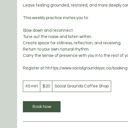
Leave feeling grounded, restored, and more deeply con
This weekly practice invites you to:
Slow down and reconnect.
Tune out the noise and listen within.
Create space for stillness, reflection, and receiving.
Return to your own natural rhythm.
Carry the sense of presence with you into the rest of y
20
45 min
4
Canadian
$20
Social Grounds Coffee Shop
dollars
5
m
i
Book Now
n