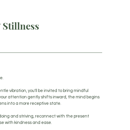
E
ABOUT
SERVICES
TUNED IN: WELLNESS INSIGHTS
Stillness
e.
e vibration, you'll be invited to bring mindful
your attention gently shifts inward, the mind begins
ens into a more receptive state.
 doing and striving, reconnect with the present
se with kindness and ease.