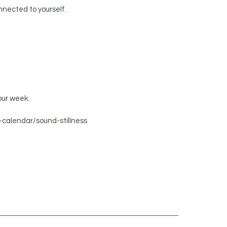
nected to yourself.
our week.