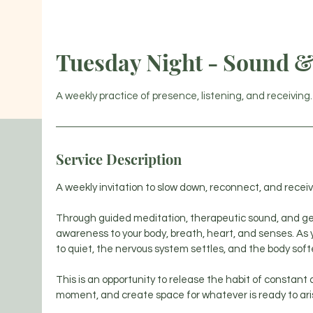
HOM
Tuesday Night - Sound & 
A weekly practice of presence, listening, and receiving.
Service Description
A weekly invitation to slow down, reconnect, and receiv
Through guided meditation, therapeutic sound, and gentl
awareness to your body, breath, heart, and senses. As 
to quiet, the nervous system settles, and the body soft
This is an opportunity to release the habit of constant
moment, and create space for whatever is ready to ari