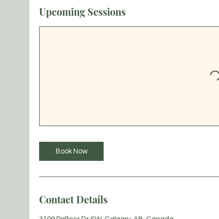
Upcoming Sessions
Book Now
Contact Details